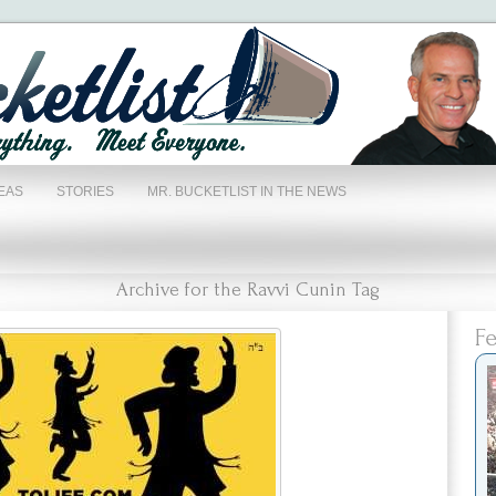
EAS
STORIES
MR. BUCKETLIST IN THE NEWS
Archive for the Ravvi Cunin Tag
Fe