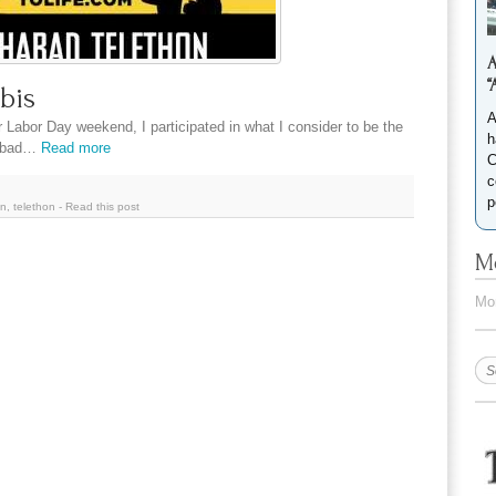
A
“
bis
A
r Labor Day weekend, I participated in what I consider to be the
h
habad…
Read more
C
c
p
in
,
telethon
-
Read this post
Mo
Mor