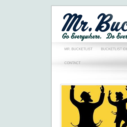
MR. BUCKETLIST
BUCKETLIST ID
CONTACT