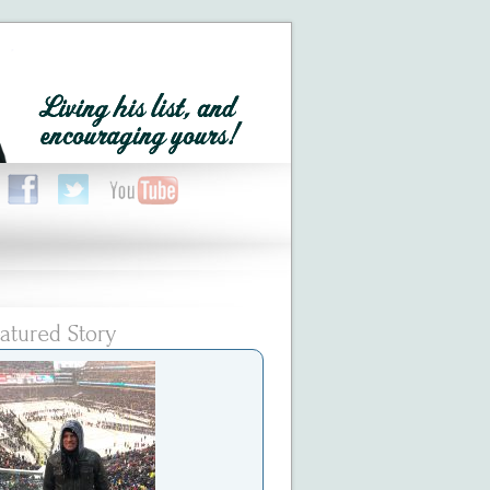
atured Story