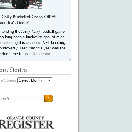
 Chilly Bucketlist Cross-Off At
America’s Game”
ttending the Army-Navy football game
as long been a bucketlist goal of mine.
onsidering this season’s NFL kneeling
ontroversy, I felt that this year was the
erfect time to go…
Read more
re Stories
e Stories