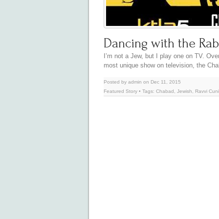
Dancing with the Rab
I’m not a Jew, but I play one on TV. Ove
most unique show on television, the C
Posted by admin on Dec 11, 2015
Featured Story
• Tags:
Chabad
,
Jewish
,
Ravvi Cun