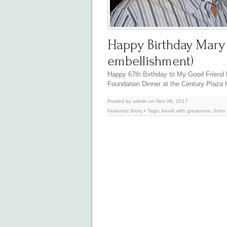
Happy Birthday Mary H
embellishment)
Happy 67th Birthday to My Good Friend M
Foundation Dinner at the Century Plaza
Posted by admin on Nov 08, 2017
Featured Story
• Tags:
brush with greatness
,
John 