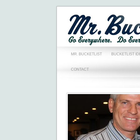
MR. BUCKETLIST
BUCKETLIST ID
CONTACT