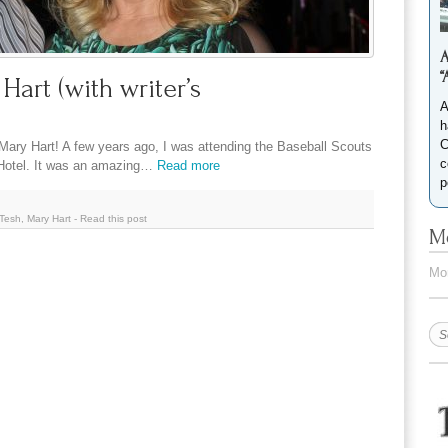
A
“
art (with writer’s
A
h
C
ary Hart! A few years ago, I was attending the Baseball Scouts
c
 Hotel. It was an amazing…
Read more
p
Tesh
,
Mary Hart
-
Read this post
Mo
Mor