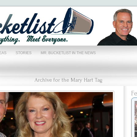
EAS
STORIES
MR. BUCKETLIST IN THE NEWS
Archive for the Mary Hart Tag
Fe