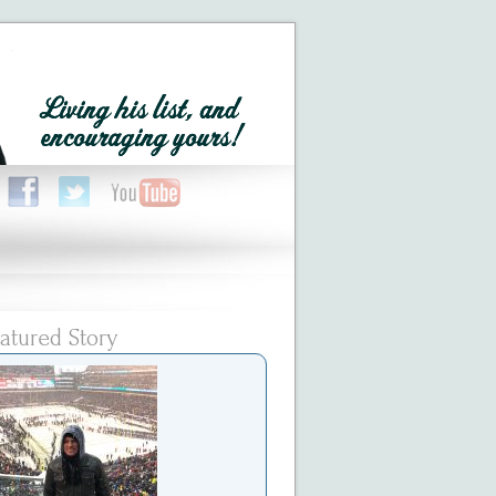
atured Story