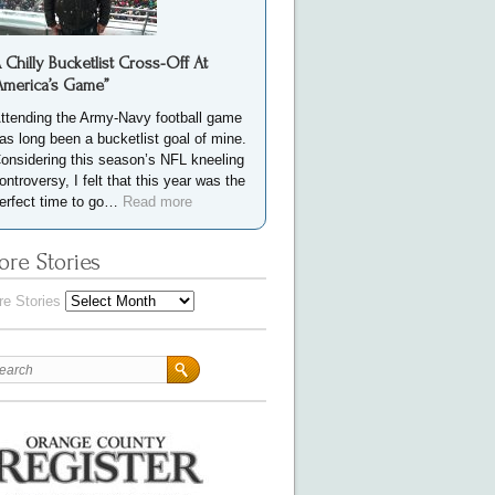
 Chilly Bucketlist Cross-Off At
America’s Game”
ttending the Army-Navy football game
as long been a bucketlist goal of mine.
onsidering this season’s NFL kneeling
ontroversy, I felt that this year was the
erfect time to go…
Read more
re Stories
e Stories